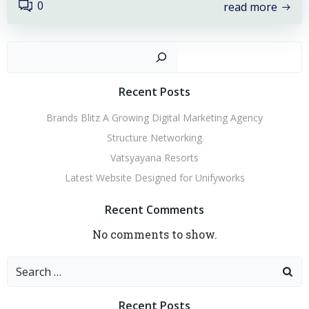
0
read more
Sear
Recent Posts
Brands Blitz A Growing Digital Marketing Agency
Structure Networking
Vatsyayana Resorts
Latest Website Designed for Unifyworks
Recent Comments
No comments to show.
Search
for:
Recent Posts