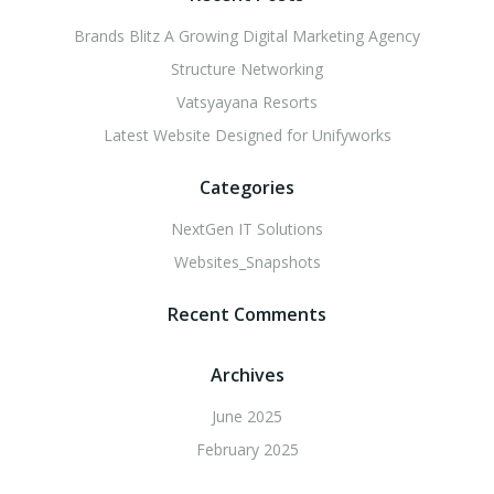
Brands Blitz A Growing Digital Marketing Agency
Structure Networking
Vatsyayana Resorts
Latest Website Designed for Unifyworks
Categories
NextGen IT Solutions
Websites_Snapshots
Recent Comments
Archives
June 2025
February 2025