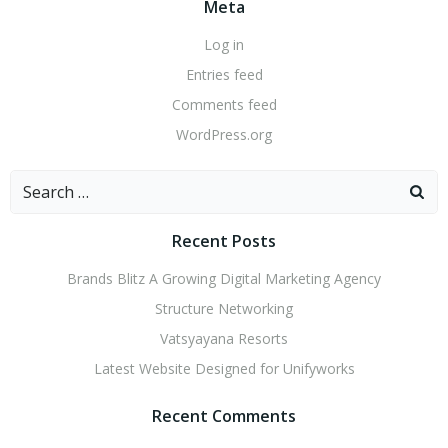
Meta
Log in
Entries feed
Comments feed
WordPress.org
Search
for:
Recent Posts
Brands Blitz A Growing Digital Marketing Agency
Structure Networking
Vatsyayana Resorts
Latest Website Designed for Unifyworks
Recent Comments