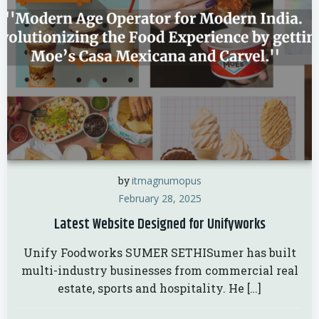
by
itmagnumopus
February 28, 2025
Latest Website Designed for Unifyworks
Unify Foodworks SUMER SETHISumer has built
multi-industry businesses from commercial real
estate, sports and hospitality. He […]