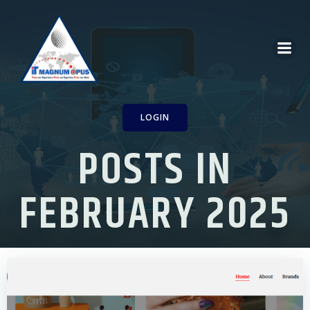
Skip
to
content
LOGIN
POSTS IN
FEBRUARY 2025