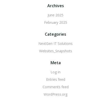
Archives
June 2025
February 2025
Categories
NextGen IT Solutions
Websites_Snapshots
Meta
Log in
Entries feed
Comments feed
WordPress.org