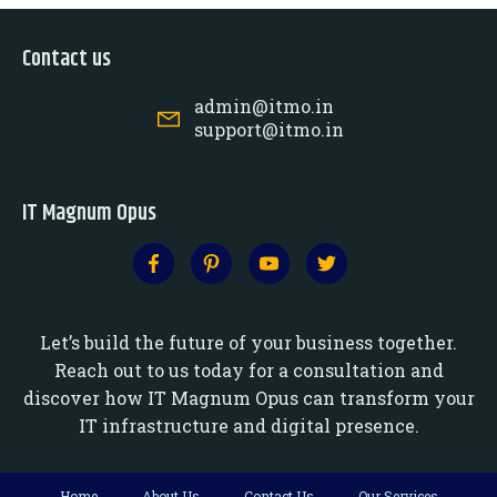
Contact us
admin@itmo.in
support@itmo.in
IT Magnum Opus
Let’s build the future of your business together.
Reach out to us today for a consultation and
discover how IT Magnum Opus can transform your
IT infrastructure and digital presence.
Home
About Us
Contact Us
Our Services