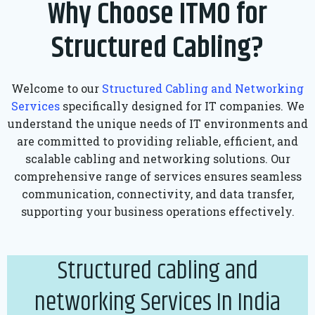
Why Choose ITMO for
Structured Cabling?
Welcome to our
Structured Cabling and Networking
Services
specifically designed for IT companies. We
understand the unique needs of IT environments and
are committed to providing reliable, efficient, and
scalable cabling and networking solutions. Our
comprehensive range of services ensures seamless
communication, connectivity, and data transfer,
supporting your business operations effectively.
Structured cabling and
networking Services In India