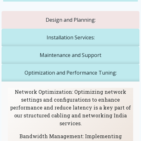
Design and Planning:
Installation Services:
Maintenance and Support
Optimization and Performance Tuning:
Network Optimization: Optimizing network
settings and configurations to enhance
performance and reduce latency is a key part of
our structured cabling and networking India
services.
Bandwidth Management: Implementing