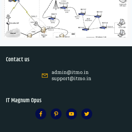
Contact us
admin@itmo.in
support@itmo.in
IT Magnum Opus