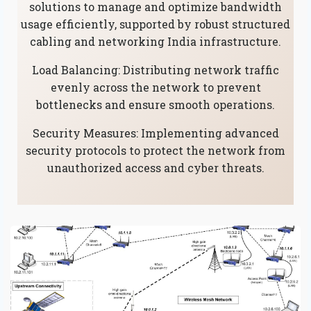
solutions to manage and optimize bandwidth
usage efficiently, supported by robust structured
cabling and networking India infrastructure.
Load Balancing: Distributing network traffic
evenly across the network to prevent
bottlenecks and ensure smooth operations.
Security Measures: Implementing advanced
security protocols to protect the network from
unauthorized access and cyber threats.