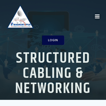
Skip
to
content
LOGIN
STRUCTURED
CABLING &
NETWORKING